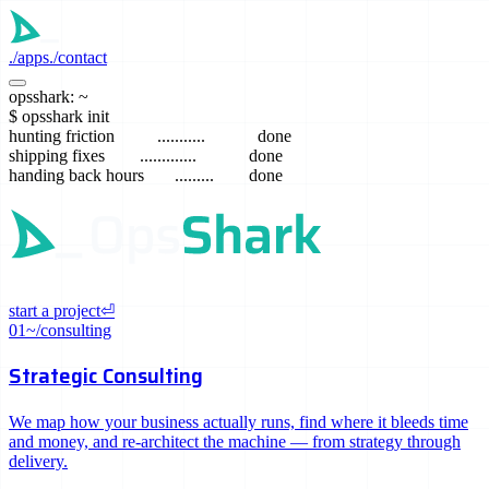
./
apps
./
contact
./
opsshark: ~
./
$
opsshark init
hunting friction
...........
done
shipping fixes
.............
done
handing back hours
.........
done
start a project
⏎
01
~/consulting
Strategic Consulting
We map how your business actually runs, find where it bleeds time
and money, and re-architect the machine — from strategy through
delivery.