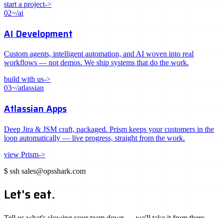
start a project
->
02
~/ai
AI Development
Custom agents, intelligent automation, and AI woven into real
workflows — not demos. We ship systems that do the work.
build with us
->
03
~/atlassian
Atlassian Apps
Deep Jira & JSM craft, packaged. Prism keeps your customers in the
loop automatically — live progress, straight from the work.
view Prism
->
$
ssh
sales@opsshark.com
Let's eat.
Tell us what's slowing your team down — we'll take it from there.